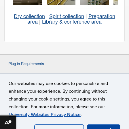
Dry collection
|
Spirit collection
|
Preparation
area
|
Library & conference area
Plug-in Requirements
Some content on this website may require the use
Our websites may use cookies to personalize and
of a plug-in, such as
Adobe Acrobat
Viewer
or
Microsoft Word
. If a different plug-in is
enhance your experience. By continuing without
required, it will be noted.
changing your cookie settings, you agree to this
collection. For more information, please see our
University Websites Privacy Notice
.
Download alternative formats ...
©
University of Connecticut
Disclaimers, Privacy & Copyright