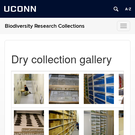
UCONN
Biodiversity Research Collections
Toggl
naviga
Dry collection gallery