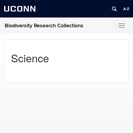
UCONN
Biodiversity Research Collections
Toggl
naviga
Science