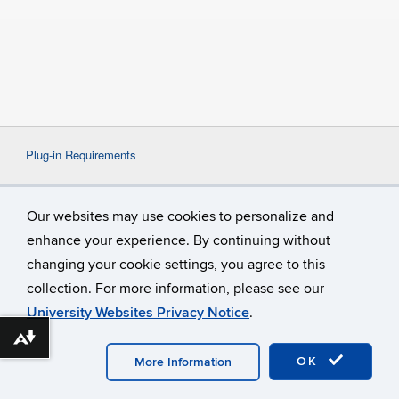
Plug-in Requirements
Some content on this website may require the use
Our websites may use cookies to personalize and
of a plug-in, such as
Adobe Acrobat
Viewer
or
Microsoft Word
. If a different plug-in is
enhance your experience. By continuing without
required, it will be noted.
changing your cookie settings, you agree to this
collection. For more information, please see our
University Websites Privacy Notice
.
Download alternative formats ...
©
University of Connecticut
Disclaimers, Privacy & Copyright
Accessibility
Webmaster Login
OK
More Information