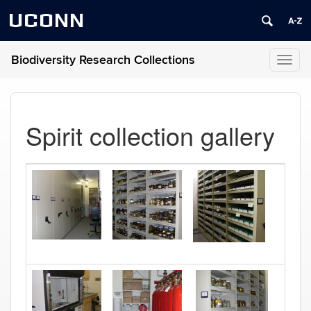
UCONN
Biodiversity Research Collections
Toggl
naviga
Spirit collection gallery