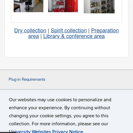
Dry collection
|
Spirit collection
|
Preparation
area
|
Library & conference area
Plug-in Requirements
Some content on this website may require the use
Our websites may use cookies to personalize and
of a plug-in, such as
Adobe Acrobat
Viewer
or
Microsoft Word
. If a different plug-in is
enhance your experience. By continuing without
required, it will be noted.
changing your cookie settings, you agree to this
collection. For more information, please see our
University Websites Privacy Notice
.