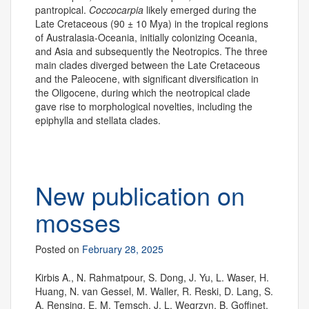
pantropical.
Coccocarpia
likely emerged during the
Late Cretaceous (90 ± 10 Mya) in the tropical regions
of Australasia-Oceania, initially colonizing Oceania,
and Asia and subsequently the Neotropics. The three
main clades diverged between the Late Cretaceous
and the Paleocene, with significant diversification in
the Oligocene, during which the neotropical clade
gave rise to morphological novelties, including the
epiphylla and stellata clades.
New publication on
mosses
Posted on
February 28, 2025
Kirbis A., N. Rahmatpour, S. Dong, J. Yu, L. Waser, H.
Huang, N. van Gessel, M. Waller, R. Reski, D. Lang, S.
A. Rensing, E. M. Temsch, J. L. Wegrzyn, B. Goffinet,