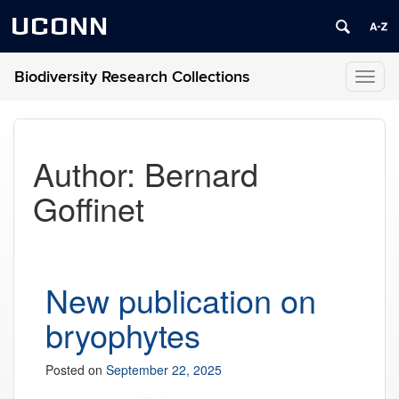
UCONN
Biodiversity Research Collections
Toggl
naviga
Author:
Bernard
Goffinet
New publication on
bryophytes
Posted on
September 22, 2025