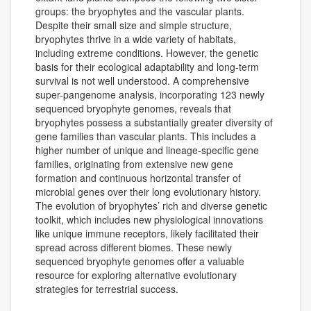
groups: the bryophytes and the vascular plants.
Despite their small size and simple structure,
bryophytes thrive in a wide variety of habitats,
including extreme conditions. However, the genetic
basis for their ecological adaptability and long-term
survival is not well understood. A comprehensive
super-pangenome analysis, incorporating 123 newly
sequenced bryophyte genomes, reveals that
bryophytes possess a substantially greater diversity of
gene families than vascular plants. This includes a
higher number of unique and lineage-specific gene
families, originating from extensive new gene
formation and continuous horizontal transfer of
microbial genes over their long evolutionary history.
The evolution of bryophytes’ rich and diverse genetic
toolkit, which includes new physiological innovations
like unique immune receptors, likely facilitated their
spread across different biomes. These newly
sequenced bryophyte genomes offer a valuable
resource for exploring alternative evolutionary
strategies for terrestrial success.