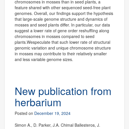
chromosomes in mosses than in seed plants, a
feature shared with other sequenced seed-free plant
genomes. Overall, our findings support the hypothesis
that large-scale genome structure and dynamics of
mosses and seed plants differ. In particular, our data
suggest a lower rate of gene order reshuffling along
chromosomes in mosses compared to seed
plants.Wespeculate that such lower rate of structural
genomic variation and unique chromosome structure
in mosses may contribute to their relatively smaller
and less variable genome sizes.
New publication from
herbarium
Posted on
December 19, 2024
Simon A., D. Parker, J.A. Chimal Ballesteros, J.