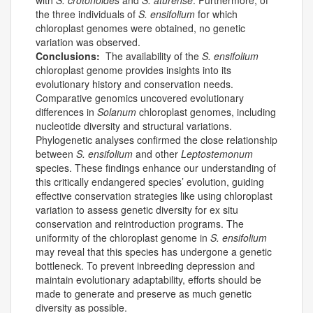
with
S. crotonoides
and
S. aturense
. Furthermore, of
the three individuals of
S. ensifolium
for which
chloroplast genomes were obtained, no genetic
variation was observed.
Conclusions:
The availability of the
S. ensifolium
chloroplast genome provides insights into its
evolutionary history and conservation needs.
Comparative genomics uncovered evolutionary
differences in
Solanum
chloroplast genomes, including
nucleotide diversity and structural variations.
Phylogenetic analyses confirmed the close relationship
between
S. ensifolium
and other
Leptostemonum
species. These findings enhance our understanding of
this critically endangered species’ evolution, guiding
effective conservation strategies like using chloroplast
variation to assess genetic diversity for ex situ
conservation and reintroduction programs. The
uniformity of the chloroplast genome in
S. ensifolium
may reveal that this species has undergone a genetic
bottleneck. To prevent inbreeding depression and
maintain evolutionary adaptability, efforts should be
made to generate and preserve as much genetic
diversity as possible.