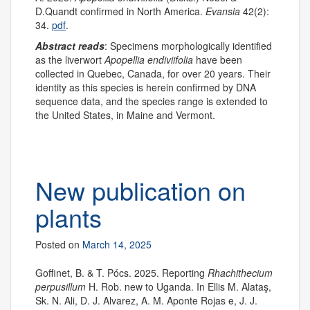
D.Quandt confirmed in North America.
Evansia
42(2):
34.
pdf
.
Abstract reads
: Specimens morphologically identified
as the liverwort
Apopellia endiviifolia
have been
collected in Quebec, Canada, for over 20 years. Their
identity as this species is herein confirmed by DNA
sequence data, and the species range is extended to
the United States, in Maine and Vermont.
New publication on
plants
Posted on
March 14, 2025
Goffinet, B. & T. Pócs. 2025. Reporting
Rhachithecium
perpusillum
H. Rob. new to Uganda. In Ellis M. Alataş,
Sk. N. Ali, D. J. Alvarez, A. M. Aponte Rojas e, J. J.