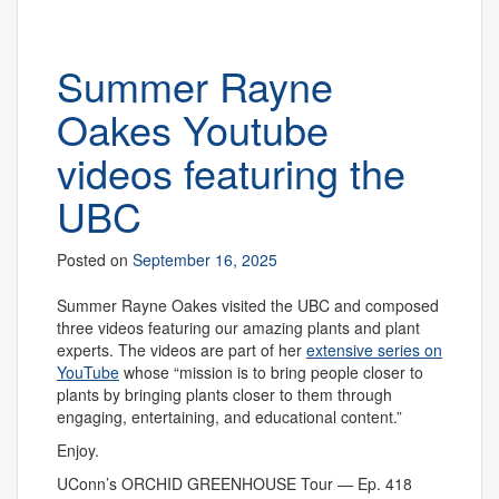
Summer Rayne
Oakes Youtube
videos featuring the
UBC
Posted on
September 16, 2025
Summer Rayne Oakes visited the UBC and composed
three videos featuring our amazing plants and plant
experts. The videos are part of her
extensive series on
YouTube
whose “mission is to bring people closer to
plants by bringing plants closer to them through
engaging, entertaining, and educational content.”
Enjoy.
UConn’s ORCHID GREENHOUSE Tour — Ep. 418