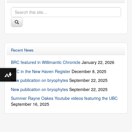
Search
Search
in
this
https://biodiversity.uconn.edu/>
Search
Site
Recent News
BRC featured in Willimantic Chronicle
January 22, 2026
BRC in the New Haven Register
December 8, 2025
Download alternative formats ...
New publication on bryophytes
September 22, 2025
New publication on bryophytes
September 22, 2025
Summer Rayne Oakes Youtube videos featuring the UBC
September 16, 2025