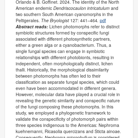
Orlando & B. Goffinet. 2024. The identity of the North
American endemic
Dendriscocaulon intricatulum
and
two southern South American cyanomorphs in the
Peltigerales.
The Bryologist
127: 441–464
.
pdf
Abstract reads:
Lichen photomorphs refer to distinct
symbiotic structures formed by conspecific fungi
associated with different photosynthetic partners,
either a green alga or a cyanobacterium. Thus, a
single fungal species can engage in symbiotic
relationships with different photobionts, resulting in
independent, often morphologically distinct, lichen
thalli. Historically, the morphological dissimilarity
between photomorphs has often led to their
classification as separate fungal species, which could
even have been accommodated in different genera.
However, molecular data have played a crucial role in
revealing the genetic similarity and conspecific nature
of the fungi composing these photomorphs. In this
study, we employed a phylogenetic framework to
validate the conspecificity of photomorph pairs within
three species indigenous to the Americas: Nephroma
kuehnemanni, Ricasolia quercizans and Sticta ainoae.
Consequently,
Nephroma microphyllum
is considered