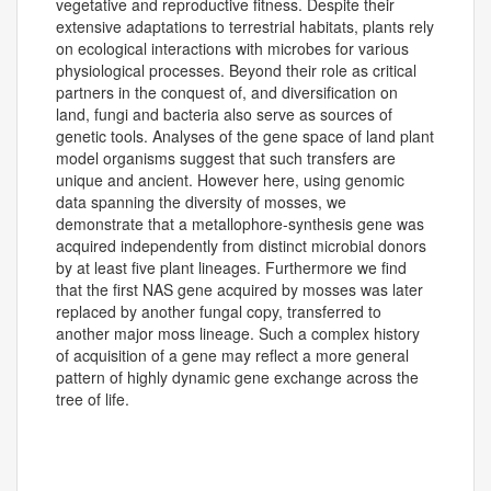
vegetative and reproductive fitness. Despite their
extensive adaptations to terrestrial habitats, plants rely
on ecological interactions with microbes for various
physiological processes. Beyond their role as critical
partners in the conquest of, and diversification on
land, fungi and bacteria also serve as sources of
genetic tools. Analyses of the gene space of land plant
model organisms suggest that such transfers are
unique and ancient. However here, using genomic
data spanning the diversity of mosses, we
demonstrate that a metallophore-synthesis gene was
acquired independently from distinct microbial donors
by at least five plant lineages. Furthermore we find
that the first NAS gene acquired by mosses was later
replaced by another fungal copy, transferred to
another major moss lineage. Such a complex history
of acquisition of a gene may reflect a more general
pattern of highly dynamic gene exchange across the
tree of life.