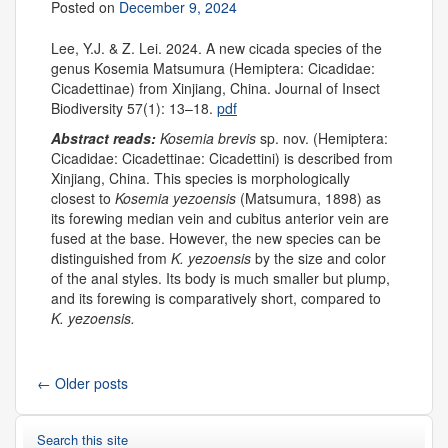
Posted on
December 9, 2024
Lee, Y.J. & Z. Lei. 2024. A new cicada species of the
genus Kosemia Matsumura (Hemiptera: Cicadidae:
Cicadettinae) from Xinjiang, China. Journal of Insect
Biodiversity 57(1): 13–18.
pdf
Abstract reads:
Kosemia brevis
sp. nov. (Hemiptera:
Cicadidae: Cicadettinae: Cicadettini) is described from
Xinjiang, China. This species is morphologically
closest to
Kosemia yezoensis
(Matsumura, 1898) as
its forewing median vein and cubitus anterior vein are
fused at the base. However, the new species can be
distinguished from
K. yezoensis
by the size and color
of the anal styles. Its body is much smaller but plump,
and its forewing is comparatively short, compared to
K. yezoensis.
←
Older posts
Search this site