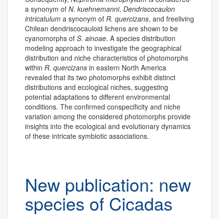
a synonym of
N. kuehnemanni
,
Dendriscocaulon
intricatulum
a synonym of
R. quercizans
, and freeliving
Chilean dendriscocauloid lichens are shown to be
cyanomorphs of
S. ainoae
. A species distribution
modeling approach to investigate the geographical
distribution and niche characteristics of photomorphs
within
R. quercizans
in eastern North America
revealed that its two photomorphs exhibit distinct
distributions and ecological niches, suggesting
potential adaptations to different environmental
conditions. The confirmed conspecificity and niche
variation among the considered photomorphs provide
insights into the ecological and evolutionary dynamics
of these intricate symbiotic associations.
New publication: new
species of Cicadas