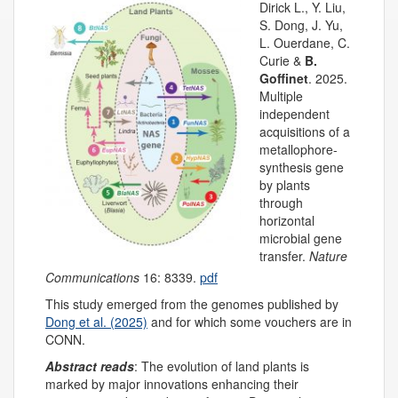
Dirick L., Y. Liu,
S. Dong, J. Yu,
L. Ouerdane, C.
Curie &
B.
Goffinet
. 2025.
Multiple
independent
acquisitions of a
metallophore-
synthesis gene
by plants
through
horizontal
microbial gene
transfer.
Nature
Communications
16: 8339.
pdf
This study emerged from the genomes published by
Dong et al. (2025)
and for which some vouchers are in
CONN.
Abstract reads
: The evolution of land plants is
marked by major innovations enhancing their