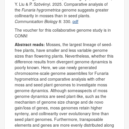
Y. Liu & P. Szövényi. 2025. Comparative analysis of
the
Funaria hygrometrica
genome suggests greater
collinearity in mosses than in seed plants.
Communication Biology
8: 330.
pdf
The voucher for this collaborative genome study is in
CONN!
Abstract reads:
Mosses, the largest lineage of seed-
free plants, have smaller and less variable genome
sizes than flowering plants. Nevertheless, whether this
difference results from divergent genome dynamics is
poorly known. Here, we use newly generated
chromosome-scale genome assemblies for Funaria
hygrometrica and comparative analysis with other
moss and seed plant genomes to investigate moss
genome dynamics. Although someaspects of moss
genome dynamics are seed plant-like, such as the
mechanism of genome size change and de novo
gain/loss of genes, moss genomes retain higher
synteny, and collinearity over evolutionary time than
seed plant genomes. Furthermore, transposable
elements and genes are more evenly distributed along