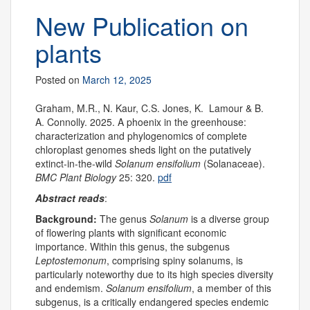
New Publication on
plants
Posted on
March 12, 2025
Graham, M.R., N. Kaur, C.S. Jones, K. Lamour & B.
A. Connolly. 2025. A phoenix in the greenhouse:
characterization and phylogenomics of complete
chloroplast genomes sheds light on the putatively
extinct-in-the-wild
Solanum ensifolium
(Solanaceae).
BMC Plant Biology
25: 320.
pdf
Abstract reads
:
Background:
The genus
Solanum
is a diverse group
of flowering plants with significant economic
importance. Within this genus, the subgenus
Leptostemonum
, comprising spiny solanums, is
particularly noteworthy due to its high species diversity
and endemism.
Solanum ensifolium
, a member of this
subgenus, is a critically endangered species endemic