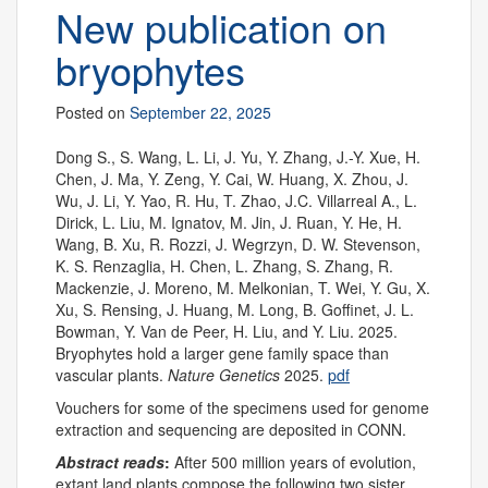
New publication on
bryophytes
Posted on
September 22, 2025
Dong S., S. Wang, L. Li, J. Yu, Y. Zhang, J.-Y. Xue, H.
Chen, J. Ma, Y. Zeng, Y. Cai, W. Huang, X. Zhou, J.
Wu, J. Li, Y. Yao, R. Hu, T. Zhao, J.C. Villarreal A., L.
Dirick, L. Liu, M. Ignatov, M. Jin, J. Ruan, Y. He, H.
Wang, B. Xu, R. Rozzi, J. Wegrzyn, D. W. Stevenson,
K. S. Renzaglia, H. Chen, L. Zhang, S. Zhang, R.
Mackenzie, J. Moreno, M. Melkonian, T. Wei, Y. Gu, X.
Xu, S. Rensing, J. Huang, M. Long, B. Goffinet, J. L.
Bowman, Y. Van de Peer, H. Liu, and Y. Liu. 2025.
Bryophytes hold a larger gene family space than
vascular plants.
Nature Genetics
2025.
pdf
Vouchers for some of the specimens used for genome
extraction and sequencing are deposited in CONN.
Abstract reads
:
After 500 million years of evolution,
extant land plants compose the following two sister