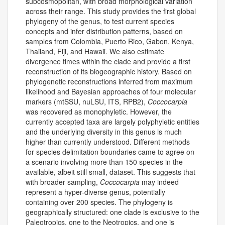
subcosmopolitan, with broad morphological variation
across their range. This study provides the first global
phylogeny of the genus, to test current species
concepts and infer distribution patterns, based on
samples from Colombia, Puerto Rico, Gabon, Kenya,
Thailand, Fiji, and Hawaii. We also estimate
divergence times within the clade and provide a first
reconstruction of its biogeographic history. Based on
phylogenetic reconstructions inferred from maximum
likelihood and Bayesian approaches of four molecular
markers (mtSSU, nuLSU, ITS, RPB2),
Coccocarpia
was recovered as monophyletic. However, the
currently accepted taxa are largely polyphyletic entities
and the underlying diversity in this genus is much
higher than currently understood. Different methods
for species delimitation boundaries came to agree on
a scenario involving more than 150 species in the
available, albeit still small, dataset. This suggests that
with broader sampling,
Coccocarpia
may indeed
represent a hyper-diverse genus, potentially
containing over 200 species. The phylogeny is
geographically structured: one clade is exclusive to the
Paleotropics, one to the Neotropics, and one is