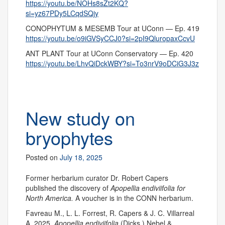
https://youtu.be/NOHs8sZt2KQ?
si=yz67PDy5LCqdSQjy
CONOPHYTUM & MESEMB Tour at UConn — Ep. 419
https://youtu.be/o9iGVSyCCJ0?si=2pI9QluropaxCcvU
ANT PLANT Tour at UConn Conservatory — Ep. 420
https://youtu.be/LhvQiDckWBY?si=To3nrV9oDCiG3J3z
New study on
bryophytes
Posted on
July 18, 2025
Former herbarium curator Dr. Robert Capers
published the discovery of
Apopellia endiviifolia for
North America.
A voucher is in the CONN herbarium.
Favreau M., L. L. Forrest, R. Capers & J. C. Villarreal
A. 2025.
Apopellia endiviifolia
(Dicks.) Nebel &