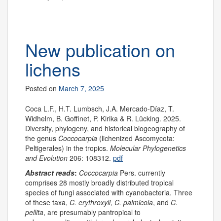
New publication on
lichens
Posted on
March 7, 2025
Coca L.F., H.T. Lumbsch, J.A. Mercado-Díaz, T.
Widhelm, B. Goffinet, P. Kirika & R. Lücking. 2025.
Diversity, phylogeny, and historical biogeography of
the genus
Coccocarpia
(lichenized Ascomycota:
Peltigerales) in the tropics.
Molecular Phylogenetics
and Evolution
206: 108312.
pdf
Abstract reads
:
Coccocarpia
Pers. currently
comprises 28 mostly broadly distributed tropical
species of fungi associated with cyanobacteria. Three
of these taxa,
C. erythroxyli
,
C. palmicola
, and
C.
pellita
, are presumably pantropical to