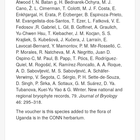
Atwood f, N. Batan g, H. Bednarek-Ochyra, M. J.
Cano, Ž. L. Cimerman, T. Colotti, M. J. F. Costa, E.
Enkhjargal, H. Erata, P. Erzberger, B. Espinoza-Prieto,
M. Evangelista-dos-Santos, T. Ezer, L. Fatková, V. E.
Fedosov ,R. Gabriel, L. Gil, B. Goffinet, A. Graulich,
Yu-Chwen Hsu, T. Kiebacher, J. M. Kocjan, S. S.
Krajšek, S. Kubešová, J. Kučera, J. Larraín, E.
Lavocat-Bernard, Y. Mamontov, P. M. Mir-Rosselló, C.
P. Morales, R. Natcheva, M. A. Negritto, Juan D.
Ospino-C, M. Paul, B. Papp, T. Pócs, E. Rodríguez-
Quiel, M. Rogošić, K. Ramírez-Roncallo, A. A. Roque,
A. D. Sabovljević, M. S. Sabovljević, A. Schäfer-
Verwimp, V. Šegota, C. Sérgio, P. H. Sette-de-Souza,
D. Singh, P. Širka, A. Sotiaux, G. M. Suárez, D. Ya.
Tubanova, Kuei-Yu Yao & G. Winter. New national and
regional bryophyte records, 79.
Journal of Bryology
46: 295–318.
The voucher is this species added to the flora of
Uganda is in the CONN herbarium.