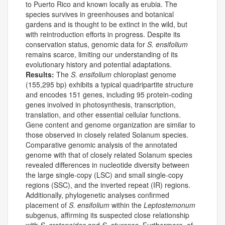
to Puerto Rico and known locally as erubia. The
species survives in greenhouses and botanical
gardens and is thought to be extinct in the wild, but
with reintroduction efforts in progress. Despite its
conservation status, genomic data for
S. ensifolium
remains scarce, limiting our understanding of its
evolutionary history and potential adaptations.
Results:
The
S. ensifolium
chloroplast genome
(155,295 bp) exhibits a typical quadripartite structure
and encodes 151 genes, including 95 protein-coding
genes involved in photosynthesis, transcription,
translation, and other essential cellular functions.
Gene content and genome organization are similar to
those observed in closely related Solanum species.
Comparative genomic analysis of the annotated
genome with that of closely related Solanum species
revealed differences in nucleotide diversity between
the large single-copy (LSC) and small single-copy
regions (SSC), and the inverted repeat (IR) regions.
Additionally, phylogenetic analyses confirmed
placement of
S. ensifolium
within the
Leptostemonum
subgenus, affirming its suspected close relationship