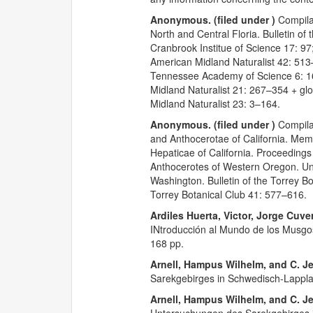
Anonymous. (filed under )
Compilat
North and Central Floria. Bulletin o
Cranbrook Institue of Science 17: 97
American Midland Naturalist 42: 51
Tennessee Academy of Science 6: 
Midland Naturalist 21: 267–354 + glo
Midland Naturalist 23: 3–164.
Anonymous. (filed under )
Compilat
and Anthocerotae of California. Mem
Hepaticae of California. Proceedings
Anthocerotes of Western Oregon. Uni
Washington. Bulletin of the Torrey 
Torrey Botanical Club 41: 577–616.
Ardiles Huerta, Victor, Jorge Cuve
INtroducción al Mundo de los Musgo
168 pp.
Arnell, Hampus Wilhelm, and C. J
Sarekgebirges in Schwedisch-Lapplan
Arnell, Hampus Wilhelm, and C. J