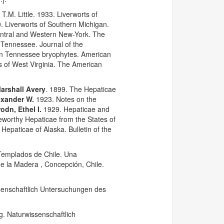
 T.M. Little. 1933. Liverworts of
. Liverworts of Southern Michigan.
Central and Western New-York. The
n Tennessee. Journal of the
ern Tennessee bryophytes. American
s of West Virginia. The American
arshall Avery
. 1899. The Hepaticae
exander W.
1923. Notes on the
odn, Ethel I.
1929. Hepaticae and
worthy Hepaticae from the States of
Hepaticae of Alaska. Bulletin of the
 Templados de Chile. Una
e la Madera , Concepción, Chile.
senschaftlich Untersuchungen des
g. Naturwissenschaftlich