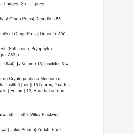
11 pages, 2 + 1 figures,
ity of Otago Press| Dunedin. 155
ersity of Otago Press| Dunedin. 300
aris
(Pottiaceae, Bryophyta):
gía. 283 p.
1-1944). [= Volume 15, fascicles 3-4
seur de Cryptogamie au Muséum d’
Institut| [rule]| 15 figures, 2 cartes
alier| Éditeur| 12, Rue de Tournon,
iews 45: 1–400. Wiley-Blackwell.
s| par| Jules Amann| Zurich| Fretz