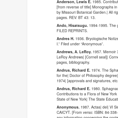
Anderson, Lewis E.
1985. Contribut
[from reverse of title] Monographs 
by Missouri Botanical Garden.| All ri
pages. REV: BT 43: 13.
Ando, Hisatsugu.
1994-1995. The
FILED REPRINTS.
Andres H.
1936. Bryologische Notiz
I.” Filed under “Anonymous”.
Andrews, A. LeRoy.
1957. Memoir 3
LeRoy Andrews| [Cornell seal]| Cornel
pages, bibliography.
Andrus, Richard E.
1974. The Sphagn
for the| Doctor of Philosophy degree
1974| [approvals and signatures, etc.
Andrus, Richard E.
1980. Sphagnace
Contributions to a Flora of New York 
State of New York| The State Educati
Anonymous.
1987. Actas| del| VI 
CAICYT. [From verso: ISBN: 84-338-055
any information concerning the conten