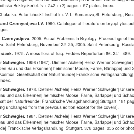
ndhska Boktryckeriet. iv + 242 + (2) pages + 57 plates, index.
hukotka. Botanicheskii Institut im. V. L. Komarova
,
St. Petersburg, Russ
 and Czernyedjeva I.V.
1990. Catalogue of literature on bryophytes p
ages.
. Czernyadjeva.
2005. Actual Problems in Bryology. Proceedings of the
va. Saint-Petersburg, November 22–25, 2005. Saint-Petersburg, Russi
drá
č
ek.
1975. A moss flora of Iraq. Feddes Repertorium 86: 341–489.
er Schwegler.
1956 (1967). Dietmer Aichele| Heinz-Werner Schwegler|
| den Bau und das Erkennen| heimischer Moose, Farne, Bärlappe| und 
Kosmos| Gesellschaft der Naturfreunde| Franck’sche Verlagshandlung| S
 index.
er Schwegler.
1978. Dietmer Aichele| Heinz-Werner Schwegler| Unsere
 Bau und das Erkennen| heimischer Moose, Farne, Bärlappe| und Scha
aft der Naturfreunde| Franck’sche Verlagshandlung| Stuttgart. 181 pag
nting unchanged from the previous edition except for the covers].
er Schwegler.
1984. Dietmer Aichele| Heinz-Werner Schwegler| Unsere
Bau und das Erkennen| heimischer Moose, Farne, Bärlappe| und Schacht
de| Franck’sche Verlagshandlung| Stuttgart. 378 pages, 255 color phot