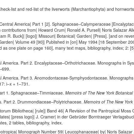
heck-list and red-list of the liverworts (Marchantiophyta) and hornworts
 Central America| Part 1 [2]. Sphagnaceae–Calymperaceae [Encalyptac
th contributions from| Howard Crum| Ronald A. Pursell| Noris Salazar Al
iam R. Buck]| [logo]| Missouri| Botanical| Garden| [Press]. [and on re
Garden| Volume 49 [90]| Published in [on] May 1994 [18 September 2002]
ed as one plate on page 160], many text maps, bibliography, index; 2: [5
l America. Part 2. Encalyptaceae–Orthotrichaceae. Monographs in Sys
1–699.
al America. Part 3. Anomodontaceae-Symphyodontaceae. Monographs i
7: i–x + 1–731.
Part 1. Sphagnaceae–Timmiaceae.
Memoirs of The New York Botanical
. Part 2. Drummondiaceae–Polytrichaceae.
Memoirs of The New York 
torum Bibliotheca| [rule]| Band 46| A Revision of the Pantropical Moss
plates| [press logo]| J. Cramer| in der Gebrüder Borntraeger Verlagsbuc
tes, 2 tables, bibliography, index.
eotropica| Monograph Number 59| Leucophanaceae| by| Noris Salazar Al