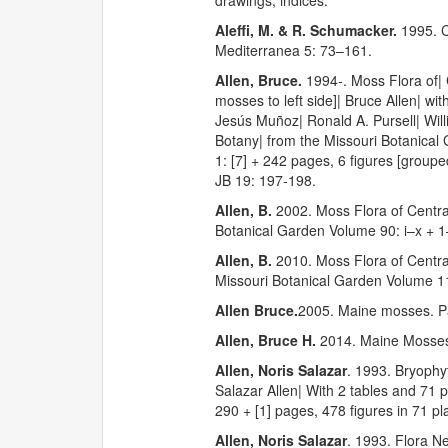
drawings, indices.
Aleffi, M. & R. Schumacker.
1995. C
Mediterranea 5: 73–161.
Allen, Bruce.
1994-. Moss Flora of|
mosses to left side]| Bruce Allen| wi
Jesús Muñoz| Ronald A. Pursell| Will
Botany| from the Missouri Botanical 
1: [7] + 242 pages, 6 figures [group
JB 19: 197-198.
Allen, B.
2002. Moss Flora of Centra
Botanical Garden Volume 90: i–x + 
Allen, B.
2010. Moss Flora of Centr
Missouri Botanical Garden Volume 11
Allen Bruce.
2005. Maine mosses. 
Allen, Bruce H.
2014. Maine Mosses
Allen, Noris Salazar
. 1993. Bryophy
Salazar Allen| With 2 tables and 71 
290 + [1] pages, 478 figures in 71 pla
Allen, Noris Salazar
. 1993. Flora N