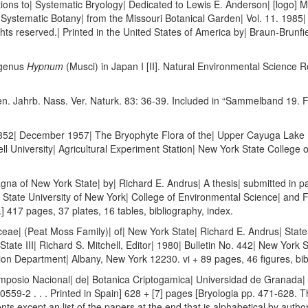
ions to| Systematic Bryology| Dedicated to Lewis E. Anderson| [logo] 
in Systematic Botany| from the Missouri Botanical Garden| Vol. 11. 198
ghts reserved.| Printed in the United States of America by| Braun-Brunfi
 genus
Hypnum
(Musci) in Japan I [II]. Natural Environmental Science 
en. Jahrb. Nass. Ver. Naturk. 83: 36-39. Included in “Sammelband 19. 
52| December 1957| The Bryophyte Flora of the| Upper Cayuga Lake Ba
l University| Agricultural Experiment Station| New York State College o
a of New York State| by| Richard E. Andrus| A thesis| submitted in part
| State University of New York| College of Environmental Science| and 
] 417 pages, 37 plates, 16 tables, bibliography, index.
ae| (Peat Moss Family)| of| New York State| Richard E. Andrus| State
State III| Richard S. Mitchell, Editor| 1980| Bulletin No. 442| New York
on Department| Albany, New York 12230. vi + 89 pages, 46 figures, bib
Simposio Nacional| de| Botanica Criptogamica| Universidad de Granada|
9-2 . . . Printed in Spain] 628 + [7] pages [Bryologia pp. 471-628. The
ts except an list of the papers at the end that is alphabetical by author