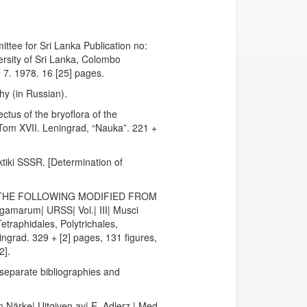
tee for Sri Lanka Publication no:
ersity of Sri Lanka, Colombo
 7. 1978. 16 [25] pages.
hy (in Russian).
tus of the bryoflora of the
 Tom XVII. Leningrad, “Nauka”. 221 +
ktiki SSSR. [Determination of
, THE FOLLOWING MODIFIED FROM
gamarum| URSS| Vol.| III| Musci
etraphidales, Polytrichales,
grad. 329 + [2] pages, 131 figures,
2].
h separate bibliographies and
 Närke| Uitgiven av| E. Adlerz.| Med