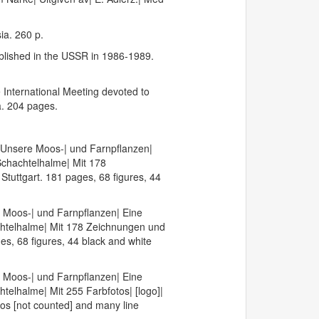
ia. 260 p.
ublished in the USSR in 1986-1989.
 International Meeting devoted to
a. 204 pages.
 Unsere Moos-| und Farnpflanzen|
Schachtelhalme| Mit 178
tuttgart. 181 pages, 68 figures, 44
 Moos-| und Farnpflanzen| Eine
chtelhalme| Mit 178 Zeichnungen und
es, 68 figures, 44 black and white
 Moos-| und Farnpflanzen| Eine
elhalme| Mit 255 Farbfotos| [logo]|
os [not counted] and many line