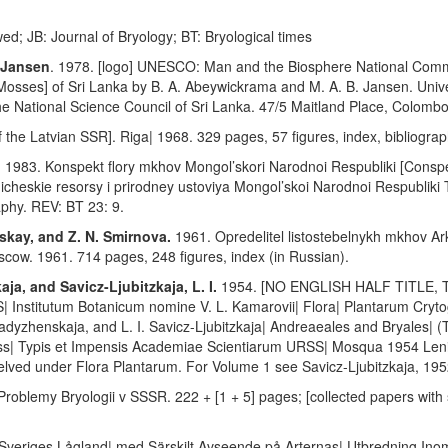
wed; JB: Journal of Bryology; BT: Bryological times
. Jansen
. 1978. [logo] UNESCO: Man and the Biosphere National Commit
 [Mosses] of Sri Lanka by B. A. Abeywickrama and M. A. B. Jansen. Univ
 National Science Council of Sri Lanka. 47/5 Maitland Place, Colombo
the Latvian SSR]. Riga| 1968. 329 pages, 57 figures, index, bibliograp
.
1983. Konspekt flory mkhov Mongol’skori Narodnoi Respubliki [Conspec
icheskie resorsy i prirodney ustoviya Mongol’skoi Narodnoi Respubliki
raphy. REV: BT 23: 9.
tskay, and Z. N. Smirnova.
1961. Opredelitel listostebelnykh mkhov Ar
cow. 1961. 714 pages, 248 figures, index (in Russian).
ja, and Savicz-Ljubitzkaja, L. I.
1954. [NO ENGLISH HALF TITLE
Institutum Botanicum nomine V. L. Kamarovii| Flora| Plantarum Cryto
adyzhenskaja, and L. I. Savicz-Ljubitzkaja| Andreaeales and Bryales| (T
ss| Typis et Impensis Academiae Scientiarum URSS| Mosqua 1954 Lenin
helved under Flora Plantarum. For Volume 1 see Savicz-Ljubitzkaja, 195
. Problemy Bryologii v SSSR. 222 + [1 + 5] pages; [collected papers wit
 Sveriges Lågland| med Särskilt Avseende på Arternas| Utbredning Inom