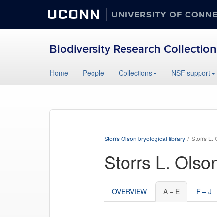
UCONN
UNIVERSITY OF CONN
Biodiversity Research Collection
Home
People
Collections
NSF support
Storrs Olson bryological library
Storrs L. 
Storrs L. Olso
OVERVIEW
A – E
F – J