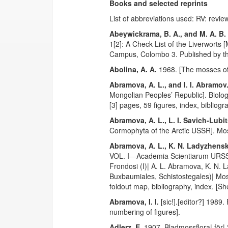
Books and selected reprints
List of abbreviations used: RV: revie
Abeywickrama, B. A., and M. A. B
1[2]: A Check List of the Liverworts
Campus, Colombo 3. Published by the
Abolina, A. A.
1968. [The mosses of 
Abramova, A. L., and I. I. Abramov
Mongolian Peoples’ Republic]. Biolog
[3] pages, 59 figures, index, bibliog
Abramova, A. L., L. I. Savich-Lubi
Cormophyta of the Arctic USSR]. Mos
Abramova, A. L., K. N. Ladyzhenska
VOL. I—Academia Scientiarum URSS| 
Frondosi (I)| A. L. Abramova, K. N. L
Buxbaumiales, Schistostegales)| Mo
foldout map, bibliography, index. [S
Abramova, I. I.
[sic!].[editor?] 1989
numbering of figures].
Adlerz, E.
1907. Bladmossflora| för|