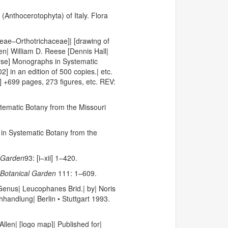
 (Anthocerotophyta) of Italy. Flora
eae–Orthotrichaceae]| [drawing of
len| William D. Reese [Dennis Hall|
verse] Monographs in Systematic
 in an edition of 500 copies.| etc.
] +699 pages, 273 figures, etc. REV:
tematic Botany from the Missouri
n Systematic Botany from the
 Garden
93: [i–xii] 1–420.
Botanical Garden
111: 1–609.
 Genus| Leucophanes Brid.| by| Noris
hhandlung| Berlin • Stuttgart 1993.
len| [logo map]| Published for|