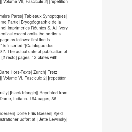
]| Volume VII, Fascicule 2| [repetition
emière Partie| Tableaux Synoptiques|
ème Partie| Bryogéographie de la
ne| Imprimeries Réunies S. A.| [very
identical except omits the portions
age as follows: first line is
” is inserted “|Catalogue des
?. The actual date of publication of
[2 recto] pages, 12 plates with
arte Hors-Texte| Zurich| Fretz
]| Volume VI, Fascicule 2| [repetition
ity| [black triangle]| Reprinted from
e Dame, Indiana. 164 pages, 36
dersen| Dorte Friis Boesen| Kjeld
ationer udført af:| Jette Lewinsky|