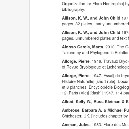
Organization for Flora Neotropica| 
bibliography.
Allison, K. W., and John Child
197
pages, 32 plates, many unnumbered t
Allison, K. W., and John Child
1975
pages, unnumbered plates and text f
Alonso García, Marta.
2016. The 
Taxonomy and Phylogenetic Relations
Allorge, Pierre
. 1946. Travaux Bryol
of Revue Bryologique et Lichénologi
Allorge, Pierre.
1947. Essai| de bry
Histoire Naturelle| [short rule}| Doc
et 8 planches| Encyclopédie Biogéogr
12| Paris (VIe)| [dash]| 1947. 114 pa
Allred, Kelly W., Russ Kleiman & K
Ambrose, Barbara A. & Michael 
Chichester, UK. [includes chapter by
Amman, Jules.
1933. Flore des Mouss