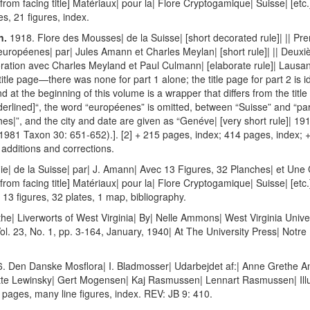
[from facing title] Matériaux| pour la| Flore Cryptogamique| Suisse| [etc.
ges, 21 figures, index.
n.
1918. Flore des Mousses| de la Suisse| [short decorated rule]| || Pr
uropéenes| par| Jules Amann et Charles Meylan| [short rule]| || Deuxi
ration avec Charles Meyland et Paul Culmann| [elaborate rule]| Lausan
l title page—there was none for part 1 alone; the title page for part 2 is 
at the beginning of this volume is a wrapper that differs from the title p
nderlined]“, the word “européenes” is omitted, between “Suisse” and “par
|”, and the city and date are given as “Genéve| [very short rule]| 1918
 1981 Taxon 30: 651-652).]. [2] + 215 pages, index; 414 pages, index; + 
 additions and corrections.
e| de la Suisse| par| J. Amann| Avec 13 Figures, 32 Planches| et Une C
[from facing title] Matériaux| pour la| Flore Cryptogamique| Suisse| [etc.
s, 13 figures, 32 plates, 1 map, bibliography.
he| Liverworts of West Virginia| By| Nelle Ammons| West Virginia Univers
ol. 23, No. 1, pp. 3-164, January, 1940| At The University Press| Notr
. Den Danske Mosflora| I. Bladmosser| Udarbejdet af:| Anne Grethe An
te Lewinsky| Gert Mogensen| Kaj Rasmussen| Lennart Rasmussen| Illustr
ages, many line figures, index. REV: JB 9: 410.