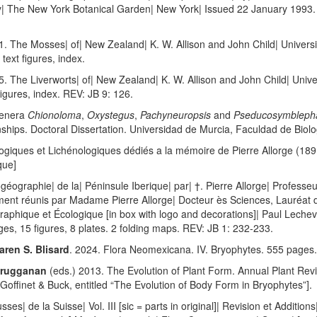
by| The New York Botanical Garden| New York| Issued 22 January 1993. 
1. The Mosses| of| New Zealand| K. W. Allison and John Child| Univers
ext figures, index.
. The Liverworts| of| New Zealand| K. W. Allison and John Child| Univ
igures, index. REV: JB 9: 126.
Genera
Chionoloma
,
Oxystegus
,
Pachyneuropsis
and
Pseducosymbleph
hips. Doctoral Dissertation. Universidad de Murcia, Faculdad de Biolo
ogiques et Lichénologiques dédiés a la mémoire de Pierre Allorge (189
que]
ogéographie| de la| Péninsule Iberique| par| †. Pierre Allorge| Profes
ument réunis par Madame Pierre Allorge| Docteur ès Sciences, Lauréat de l’
aphique et Écologique [in box with logo and decorations]| Paul Lechev
ges, 15 figures, 8 plates. 2 folding maps. REV: JB 1: 232-233.
aren S. Blisard
. 2024. Flora Neomexicana. IV. Bryophytes. 555 pages.
Purugganan
(eds.) 2013. The Evolution of Plant Form. Annual Plant Rev
 Goffinet & Buck, entitled “The Evolution of Body Form in Bryophytes”].
es| de la Suisse| Vol. III [sic = parts in original]| Revision et Addition