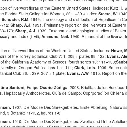
ion of liverwort floras of the Eastern United States. Includes: Kurz H. &
f the Florida State College for Women, 26: 1–39 + index;
Steere, W.
1940
;
Schuster, R.M.
1949. The ecology and distribution of Hepaticae in 
3–712;
Sharp, A.J.
1931. Preliminary report on the liverworts of Easter
163–173;
Sharp, A.J.
1939. Taxonomic and ecological studies of East
ssary and index (i–vii);
Ammons, Neil.
1940. A manual of the liverwort
ion of liverwort floras of the Western United States. Includes:
Howe, M
oirs of the Torrey Botanical Club 7: 1–208 + plates 88–122;
Evans, Al
 of the California Academy of Scinces, fourth series 13: 111–130;
Sanbr
versity of Oregon Publications 1: 1–111;
Clark, Lois.
1909. Some note
Botanical Club 36… 299–307 + 1 plate;
Evans, A.W.
1915. Report on the 
rtino Santoni, Felipe Osorio Zúñiga.
2008. Briófitas de los Bosques
s, Hepáticas y Anthocerotes. Guía de Campo. Coprporacˆíon Chilena d
ensen.
1907. Die Moose Des Sarekgebietes. Erste Abteilung. Naturwis
d, 3 Botanik: 71-132, figures 1-8.
ensen.
1910. Die Moose Des Sarekgebietes. Zweite und Dritte Abteilun