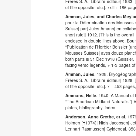
Frères S. A., Libraire-éditeur| 1933. 
of title opposite, etc.]. xxiii + 186 pa
Amman, Jules, and Charles Meyla
pour la Détermination des Mousses e
Suisse| par| Jules Amann| en collabo
short rule]| 1912. [This is the overal
enclosed in double lines above. Bound 
“Publication de l’Herbier Boissier [u
Mousses Suisses| aves douze planches
both parts is 31 Dec 1918 (Geissler,
facing verso legends, + 1-3 pages of
Amman, Jules.
1928. Bryogéographi
Frères S. A., Libraire-éditeur| 1928. 
of title opposite, etc.]. x + 453 page
Ammons, Nelle.
1940. A Manual of t
“The American Midland Naturalist”| V
plates, bibliography, index.
Andersen, Anne Grethe, et al.
1976
Holmen (†1974)| Niels Jacobsen| Jet
Lennart Rasmussen| Gyldendal. 356 p