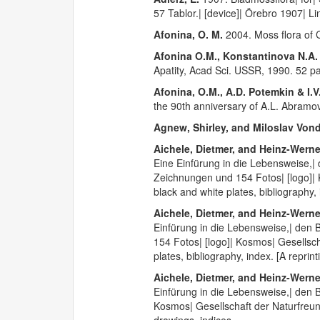
57 Tablor.| [device]| Örebro 1907| Li
Afonina, O. M.
2004. Moss flora of C
Afonina O.M., Konstantinova N.A.
Apatity, Acad Sci. USSR, 1990. 52 p
Afonina, O.M., A.D. Potemkin & I.V
the 90th anniversary of A.L. Abramo
Agnew, Shirley, and Miloslav Von
Aichele, Dietmer, and Heinz-Wern
Eine Einfürung in die Lebensweise,
Zeichnungen und 154 Fotos| [logo]| 
black and white plates, bibliography,
Aichele, Dietmer, and Heinz-Wern
Einfürung in die Lebensweise,| den
154 Fotos| [logo]| Kosmos| Gesellsch
plates, bibliography, index. [A repri
Aichele, Dietmer, and Heinz-Wern
Einfürung in die Lebensweise,| den 
Kosmos| Gesellschaft der Naturfreun