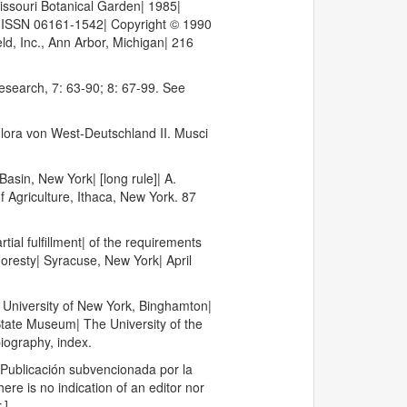
Missouri Botanical Garden| 1985|
5| ISSN 06161-1542| Copyright © 1990
eld, Inc., Ann Arbor, Michigan| 216
Research, 7: 63-90; 8: 67-99. See
Flora von West-Deutschland II. Musci
sin, New York| [long rule]| A.
f Agriculture, Ithaca, New York. 87
ial fulfillment| of the requirements
Foresty| Syracuse, New York| April
 University of New York, Binghamton|
 State Museum| The University of the
iography, index.
 Publicación subvencionada por la
re is no indication of an editor nor
.].