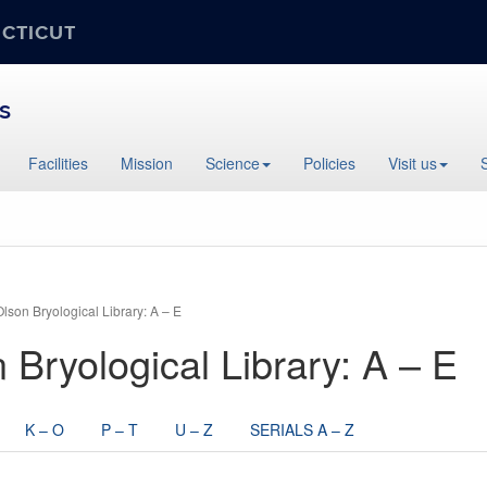
ECTICUT
s
Facilities
Mission
Science
Policies
Visit us
Olson Bryological Library: A – E
n Bryological Library: A – E
K – O
P – T
U – Z
SERIALS A – Z